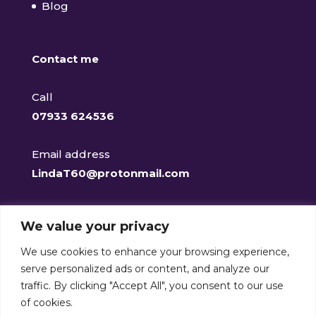
Blog
Contact me
Call
07933 624536
Email address
LindaT60@protonmail.com
Facebook
We value your privacy
@clearclaritycounselling
We use cookies to enhance your browsing experience,
serve personalized ads or content, and analyze our
traffic. By clicking "Accept All", you consent to our use
of cookies.