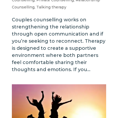
Counselling
,
Talking therapy
Couples counselling works on
strengthening the relationship
through open communication and if
you’re seeking to reconnect. Therapy
is designed to create a supportive
environment where both partners
feel comfortable sharing their
thoughts and emotions. If you...