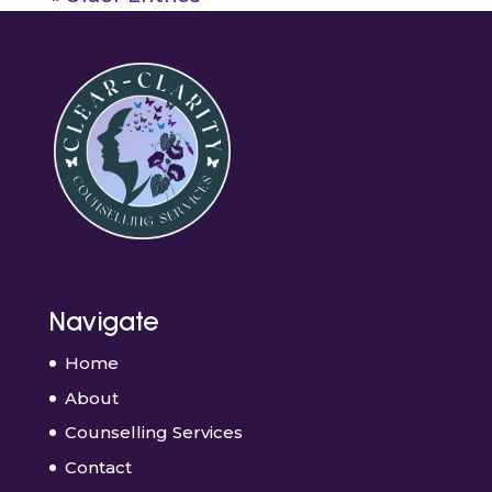
Navigate
Home
About
Counselling Services
Contact