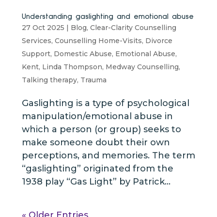
Understanding gaslighting and emotional abuse
27 Oct 2025
|
Blog
,
Clear-Clarity Counselling
Services
,
Counselling Home-Visits
,
Divorce
Support
,
Domestic Abuse
,
Emotional Abuse
,
Kent
,
Linda Thompson
,
Medway Counselling
,
Talking therapy
,
Trauma
Gaslighting is a type of psychological
manipulation/emotional abuse in
which a person (or group) seeks to
make someone doubt their own
perceptions, and memories. The term
“gaslighting” originated from the
1938 play “Gas Light” by Patrick...
« Older Entries