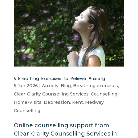
5 Breathing Exercises to Relieve Anxiety
5 Jan 2026
|
Anxiety
,
Blog
,
Breathing exercises
,
Clear-Clarity Counselling Services
,
Counselling
Home-Visits
,
Depression
,
Kent
,
Medway
Counselling
Online counselling support from
Clear-Clarity Counselling Services in