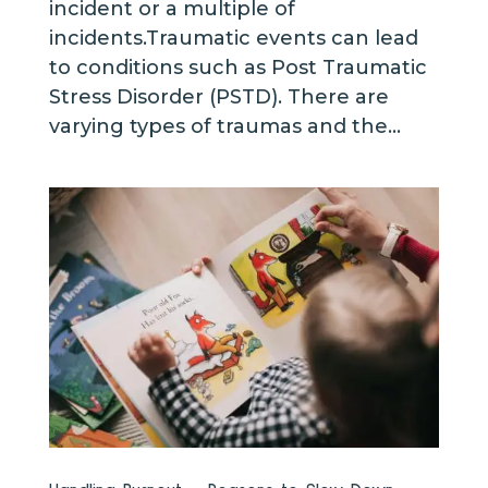
incident or a multiple of
incidents.Traumatic events can lead
to conditions such as Post Traumatic
Stress Disorder (PSTD). There are
varying types of traumas and the...