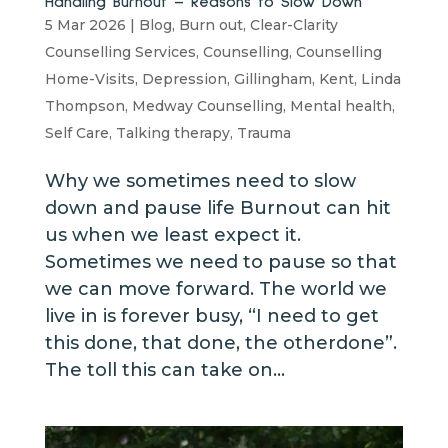
Handling Burnout – Reasons to Slow Down
5 Mar 2026
|
Blog
,
Burn out
,
Clear-Clarity
Counselling Services
,
Counselling
,
Counselling
Home-Visits
,
Depression
,
Gillingham
,
Kent
,
Linda
Thompson
,
Medway Counselling
,
Mental health
,
Self Care
,
Talking therapy
,
Trauma
Why we sometimes need to slow
down and pause life Burnout can hit
us when we least expect it.
Sometimes we need to pause so that
we can move forward. The world we
live in is forever busy, “I need to get
this done, that done, the otherdone”.
The toll this can take on...