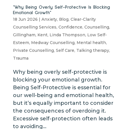
“Why Being Overly Self-Protective Is Blocking
Emotional Growth”
18 Jun 2026
|
Anxiety
,
Blog
,
Clear-Clarity
Counselling Services
,
Confidence
,
Counselling
,
Gillingham
,
Kent
,
Linda Thompson
,
Low Self-
Esteem
,
Medway Counselling
,
Mental health
,
Private Counselling
,
Self Care
,
Talking therapy
,
Trauma
Why being overly self-protective is
blocking your emotional growth.
Being Self-Protective is essential for
our well-being and emotional health,
but it’s equally important to consider
the consequences of overdoing it.
Excessive self-protection often leads
to avoiding...