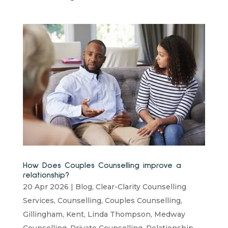
How Does Couples Counselling improve a
relationship?
20 Apr 2026
|
Blog
,
Clear-Clarity Counselling
Services
,
Counselling
,
Couples Counselling
,
Gillingham
,
Kent
,
Linda Thompson
,
Medway
Counselling
,
Private Counselling
,
Relationship