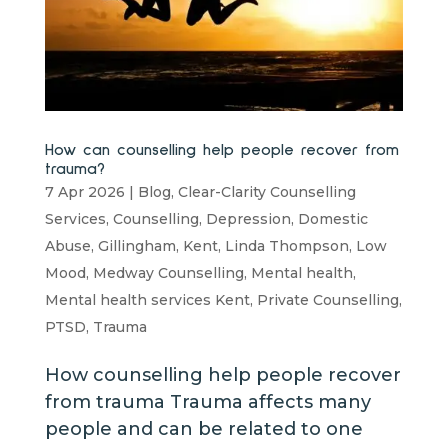
How can counselling help people recover from
trauma?
7 Apr 2026
|
Blog
,
Clear-Clarity Counselling
Services
,
Counselling
,
Depression
,
Domestic
Abuse
,
Gillingham
,
Kent
,
Linda Thompson
,
Low
Mood
,
Medway Counselling
,
Mental health
,
Mental health services Kent
,
Private Counselling
,
PTSD
,
Trauma
How counselling help people recover
from trauma Trauma affects many
people and can be related to one