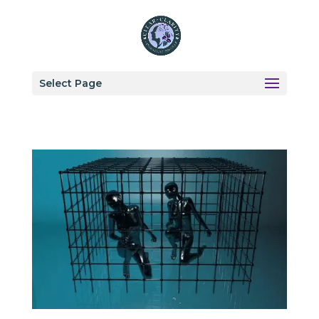
Select Page