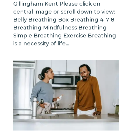
Gillingham Kent Please click on
central image or scroll down to view:
Belly Breathing Box Breathing 4-7-8
Breathing Mindfulness Breathing
Simple Breathing Exercise Breathing
is a necessity of life...