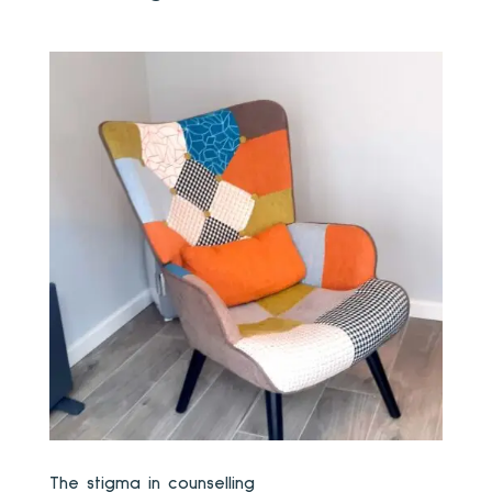
The stigma in counselling