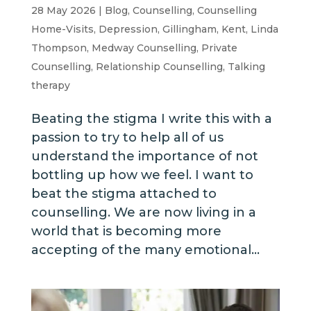
28 May 2026
|
Blog
,
Counselling
,
Counselling
Home-Visits
,
Depression
,
Gillingham
,
Kent
,
Linda
Thompson
,
Medway Counselling
,
Private
Counselling
,
Relationship Counselling
,
Talking
therapy
Beating the stigma I write this with a
passion to try to help all of us
understand the importance of not
bottling up how we feel. I want to
beat the stigma attached to
counselling. We are now living in a
world that is becoming more
accepting of the many emotional...