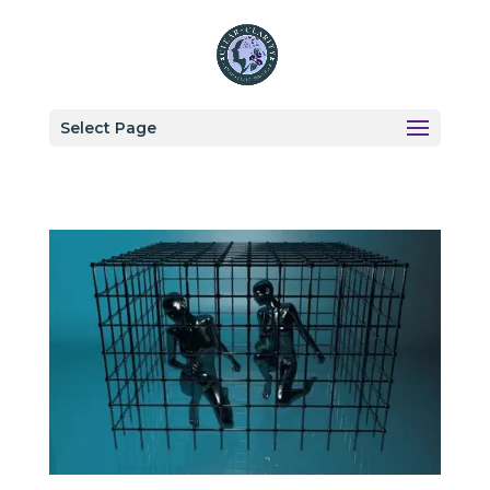
Select Page