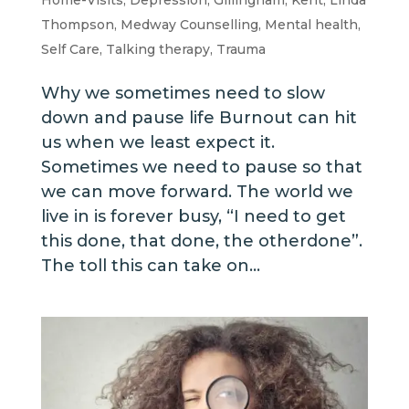
Thompson
,
Medway Counselling
,
Mental health
,
Self Care
,
Talking therapy
,
Trauma
Why we sometimes need to slow
down and pause life Burnout can hit
us when we least expect it.
Sometimes we need to pause so that
we can move forward. The world we
live in is forever busy, “I need to get
this done, that done, the otherdone”.
The toll this can take on...