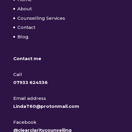
About
Counselling Services
Contact
Blog
Contact me
Call
07933 624536
Email address
LindaT60@protonmail.com
Facebook
@clearclaritycounselling