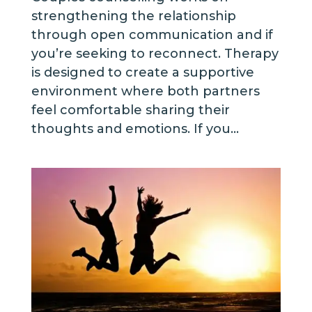
strengthening the relationship
through open communication and if
you’re seeking to reconnect. Therapy
is designed to create a supportive
environment where both partners
feel comfortable sharing their
thoughts and emotions. If you...