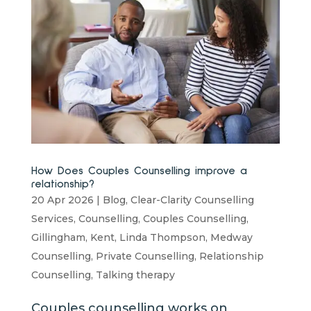
How Does Couples Counselling improve a
relationship?
20 Apr 2026
|
Blog
,
Clear-Clarity Counselling
Services
,
Counselling
,
Couples Counselling
,
Gillingham
,
Kent
,
Linda Thompson
,
Medway
Counselling
,
Private Counselling
,
Relationship
Counselling
,
Talking therapy
Couples counselling works on