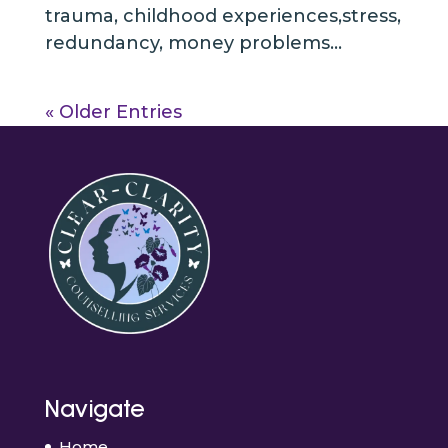
trauma, childhood experiences,stress,
redundancy, money problems...
« Older Entries
Navigate
Home