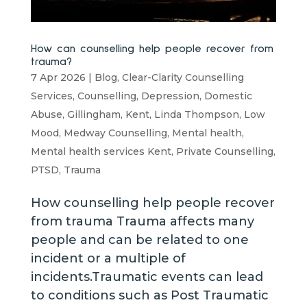
How can counselling help people recover from
trauma?
7 Apr 2026
|
Blog
,
Clear-Clarity Counselling
Services
,
Counselling
,
Depression
,
Domestic
Abuse
,
Gillingham
,
Kent
,
Linda Thompson
,
Low
Mood
,
Medway Counselling
,
Mental health
,
Mental health services Kent
,
Private Counselling
,
PTSD
,
Trauma
How counselling help people recover
from trauma Trauma affects many
people and can be related to one
incident or a multiple of
incidents.Traumatic events can lead
to conditions such as Post Traumatic