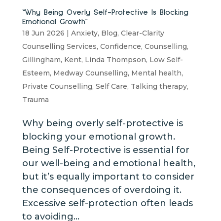
“Why Being Overly Self-Protective Is Blocking
Emotional Growth”
18 Jun 2026
|
Anxiety
,
Blog
,
Clear-Clarity
Counselling Services
,
Confidence
,
Counselling
,
Gillingham
,
Kent
,
Linda Thompson
,
Low Self-
Esteem
,
Medway Counselling
,
Mental health
,
Private Counselling
,
Self Care
,
Talking therapy
,
Trauma
Why being overly self-protective is
blocking your emotional growth.
Being Self-Protective is essential for
our well-being and emotional health,
but it’s equally important to consider
the consequences of overdoing it.
Excessive self-protection often leads
to avoiding...