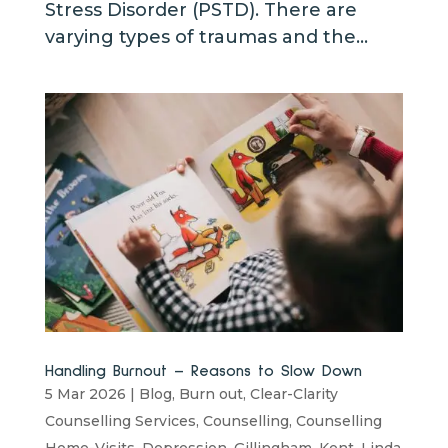
Stress Disorder (PSTD). There are
varying types of traumas and the...
Handling Burnout – Reasons to Slow Down
5 Mar 2026
|
Blog
,
Burn out
,
Clear-Clarity
Counselling Services
,
Counselling
,
Counselling
Home-Visits
,
Depression
,
Gillingham
,
Kent
,
Linda