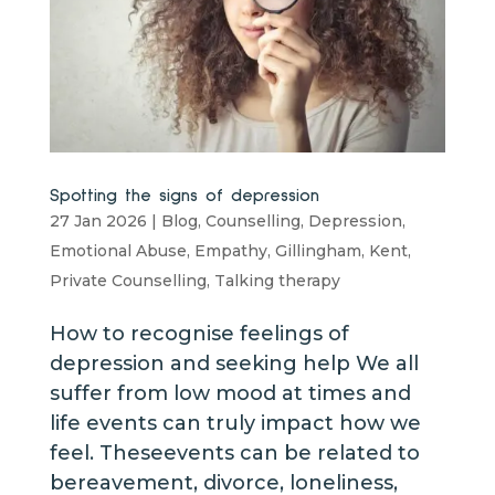
Spotting the signs of depression
27 Jan 2026
|
Blog
,
Counselling
,
Depression
,
Emotional Abuse
,
Empathy
,
Gillingham
,
Kent
,
Private Counselling
,
Talking therapy
How to recognise feelings of
depression and seeking help We all
suffer from low mood at times and
life events can truly impact how we
feel. Theseevents can be related to
bereavement, divorce, loneliness,