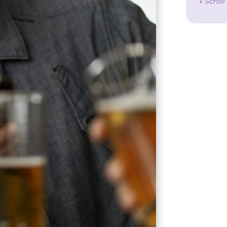
↓ Scrol