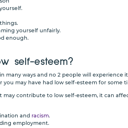
rson
yourself.
 things.
ming yourself unfairly.
od enough.
w self-esteem?
in many ways and no 2 people will experience i
r you may have had low self-esteem for some ti
at may contribute to low self-esteem, it can affec
mination and
racism
.
inding employment.