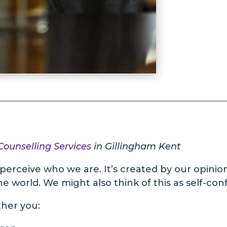
 Counselling Services
in Gillingham Kent
perceive who we are. It’s created by our opinio
e world. We might also think of this as self-con
ther you: