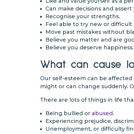
Like and value yourself as a pe
Can make decisions and assert 
Recognise your strengths.
Feel able to try new or difficult
Move past mistakes without bla
Believe you matter and are go
Believe you deserve happiness.
What can cause lo
Our self-esteem can be affected 
might or can change suddenly. O
There are lots of things in life th
Being bullied or
abused
.
Experiencing prejudice, discri
Unemployment, or difficulty f