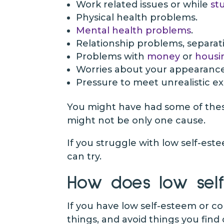
Work related issues or while
st
Physical health problems.
Mental health problems
.
Relationship problems, separati
Problems with
money
or
housi
Worries about your appearanc
Pressure to meet unrealistic e
You might have had some of these 
might not be only one cause.
If you struggle with low self-este
can try.
How does low self
If you have low self-esteem or co
things, and avoid things you find