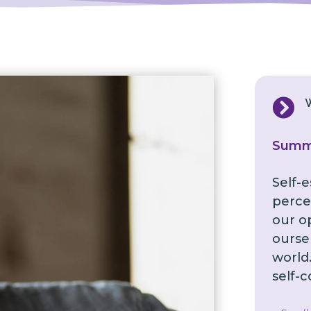

Summ
Self-
perce
our o
ourse
world.
self-