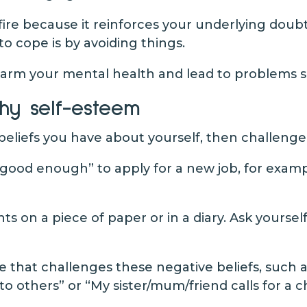
fire because it reinforces your underlying doubt
to cope is by avoiding things.
 harm your mental health and lead to problems 
hy self-esteem
 beliefs you have about yourself, then challeng
t good enough” to apply for a new job, for exam
 on a piece of paper or in a diary. Ask yourself
e that challenges these negative beliefs, such as
to others” or “My sister/mum/friend calls for a 