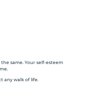
t the same. Your self-esteem
me​.
t any walk of life.