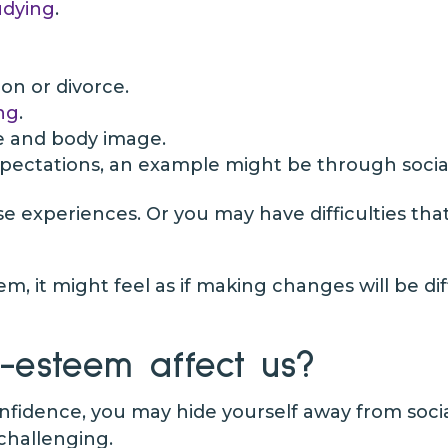
udying
.
on or divorce.
ng
.
e and body image.
xpectations, an example might be through socia
experiences. Or you may have difficulties that 
em, it might feel as if making changes will be di
-esteem affect us?
nfidence, you may hide yourself away from socia
 challenging.