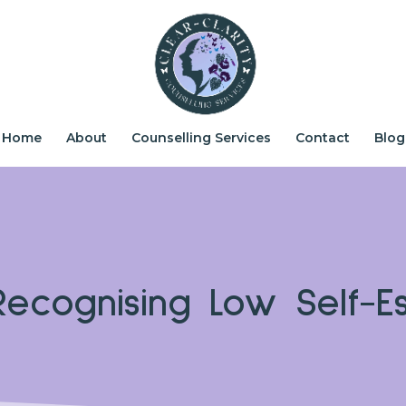
Home
About
Counselling Services
Contact
Blog
ecognising Low Self-E