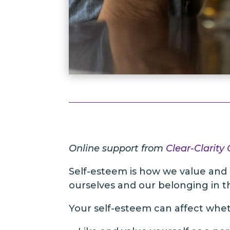
Online support from
Clear-Clarity
Self-esteem is how we value and 
ourselves and our belonging in th
Your self-esteem can affect whe