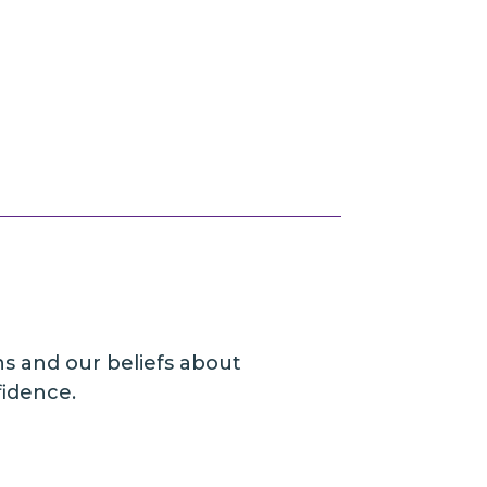
ns and our beliefs about
fidence.