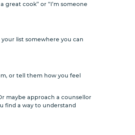
m a great cook” or “I’m someone
put your list somewhere you can
em, or tell them how you feel
. Or maybe approach a counsellor
ou find a way to understand