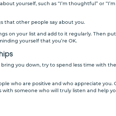
about yourself, such as “I’m thoughtful” or “I’
s that other people say about you.
ings on your list and add to it regularly. Then 
minding yourself that you’re OK.
hips
o bring you down, try to spend less time with th
people who are positive and who appreciate you
 with someone who will truly listen and help y