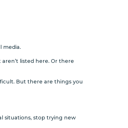
l media.
aren’t listed here. Or there
fficult. But there are things you
l situations, stop trying new