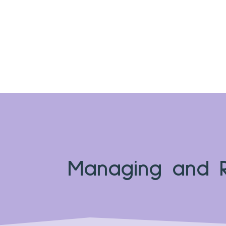
Managing and R