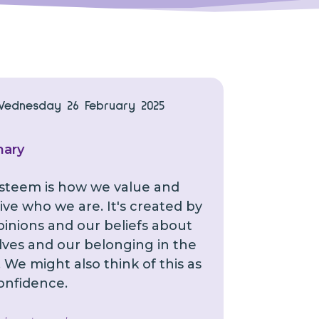
Wednesday 26 February 2025
ary
esteem is how we value and
ive who we are. It's created by
pinions and our beliefs about
lves and our belonging in the
 We might also think of this as
confidence.