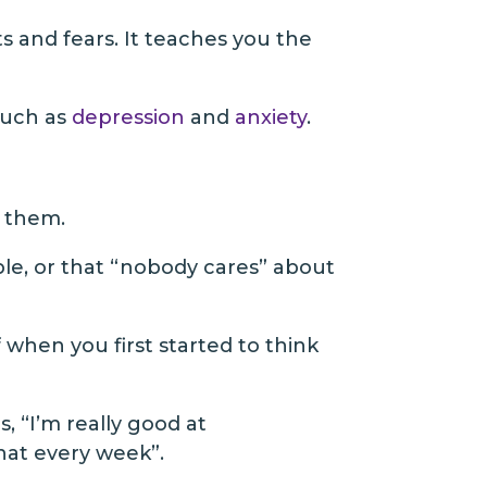
s and fears. It teaches you the
such as
depression
and
anxiety
.
e them.
ple, or that “nobody cares” about
 when you first started to think
, “I’m really good at
chat every week”.