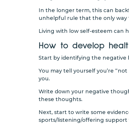
In the longer term, this can back
unhelpful rule that the only way 
Living with low self-esteem can
How to develop healt
Start by identifying the negative
You may tell yourself you’re “no
you.
Write down your negative thoughts
these thoughts.
Next, start to write some evidenc
sports/listening/offering support 