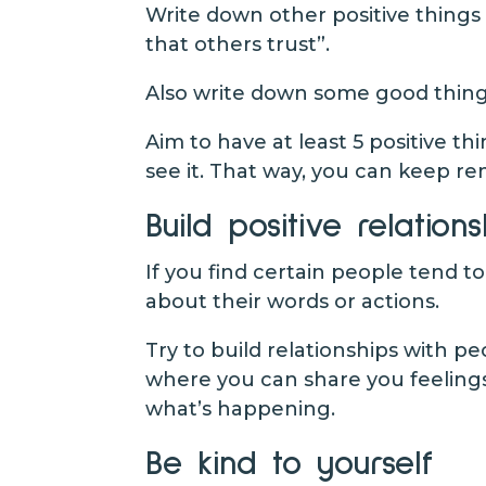
Write down other positive things 
that others trust”.
Also write down some good thing
Aim to have at least 5 positive th
see it. That way, you can keep re
Build positive relations
If you find certain people tend t
about their words or actions.
Try to build relationships with 
where you can share you feelings
what’s happening.
Be kind to yourself