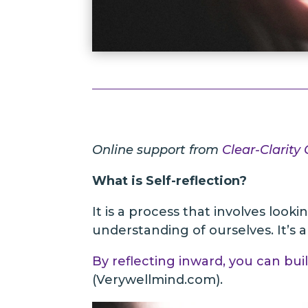
Online support from
Clear-Clarity
What is Self-reflection?
It is a process that involves look
understanding of ourselves. It’s 
By reflecting inward, you can bui
(Verywellmind.com).