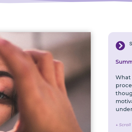

Summ
What i
proces
though
motiv
under
↓ Scrol