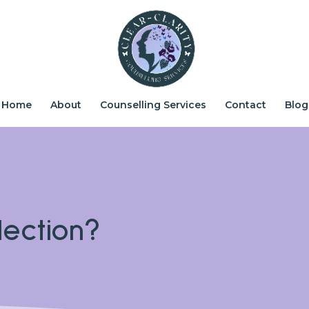
Home
About
Counselling Services
Contact
Blog
lection?