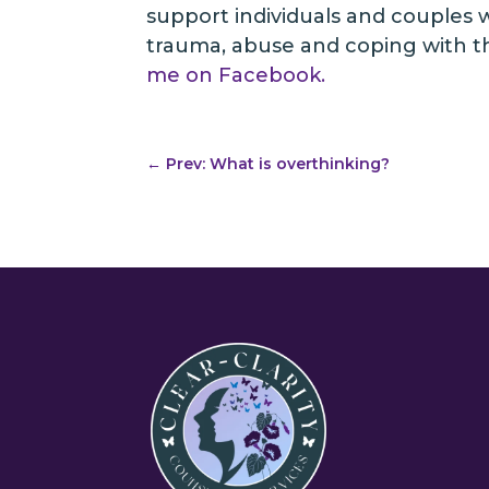
support individuals and couples wi
trauma, abuse and coping with the
me on Facebook.
←
Prev: What is overthinking?