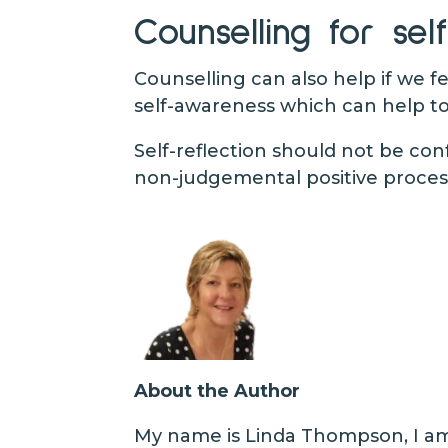
Counselling for self
Counselling can also help if we 
self-awareness which can help to
Self-reflection should not be con
non-judgemental positive process
About the Author
My name is Linda Thompson, I am 