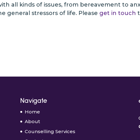
th all kinds of issues, from bereavement to anxiet
 general stressors of life. Please
get in touch
t
Navigate
Home
About
Counselling Services