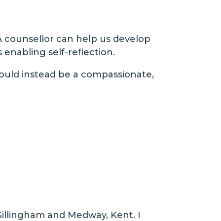
A counsellor can help us develop
nabling self-reflection.
should instead be a compassionate,
Gillingham and Medway, Kent. I