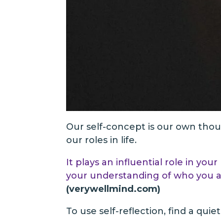
Our self-concept is our own though
our roles in life.
It plays an influential role in y
your understanding of who you ar
(verywellmind.com)
To use self-reflection, find a qui