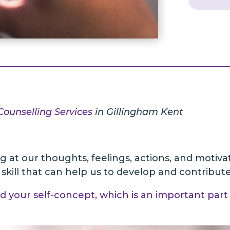
 Counselling Services
in Gillingham Kent
ing at our thoughts, feelings, actions, and motiva
a skill that can help us to develop and contribu
ld your self-concept, which is an important part 