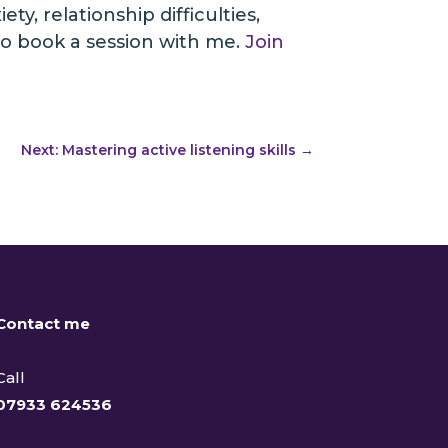
y, relationship difficulties,
o book a session with me.
Join
Next: Mastering active listening skills
→
Contact me
Call
07933 624536