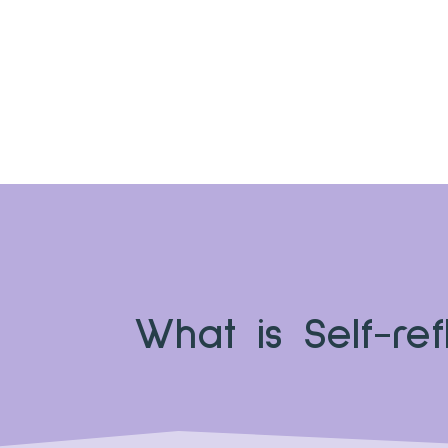
What is Self-ref