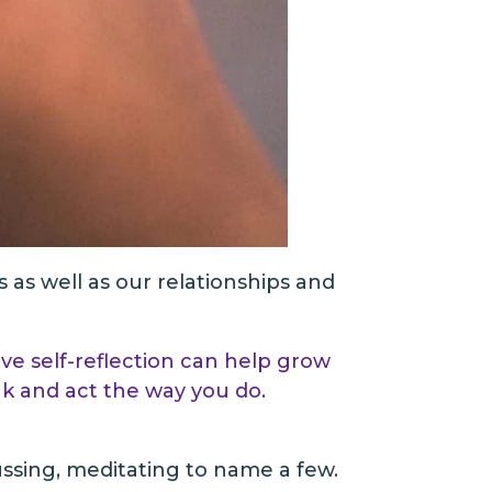
s as well as our relationships and
ive self-reflection can help grow
nk and act the way you do
.
cussing, meditating to name a few.