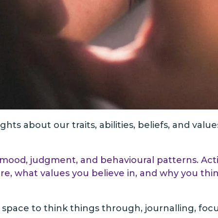
ts about our traits, abilities, beliefs, and value
our mood, judgment, and behavioural patterns
.
Act
e, what values you believe in, and why you thi
et space to think things through, journalling, fo