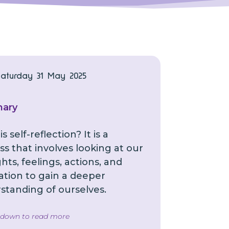
Saturday 31 May 2025
ary
s self-reflection? It is a
s that involves looking at our
ts, feelings, actions, and
ation to gain a deeper
standing of ourselves.
l down to read more