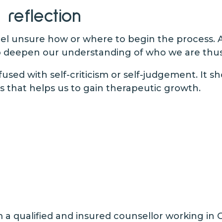
 reflection
feel unsure how or where to begin the process. 
 deepen our understanding of who we are thus e
fused with self-criticism or self-judgement. It 
 that helps us to gain therapeutic growth.
a qualified and insured counsellor working in 