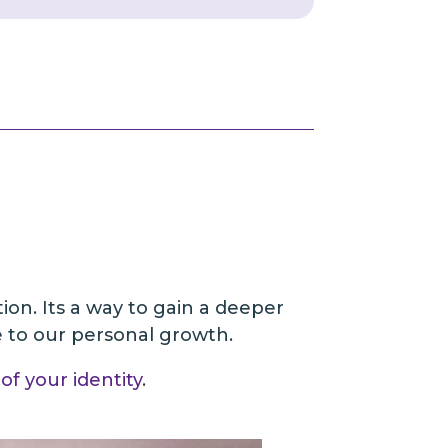
tion. Its a way to gain a deeper
te to our personal growth.
of your identity
.