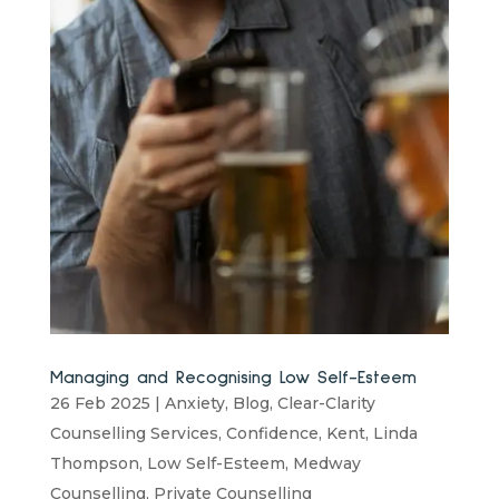
Managing and Recognising Low Self-Esteem
26 Feb 2025
|
Anxiety
,
Blog
,
Clear-Clarity
Counselling Services
,
Confidence
,
Kent
,
Linda
Thompson
,
Low Self-Esteem
,
Medway
Counselling
,
Private Counselling