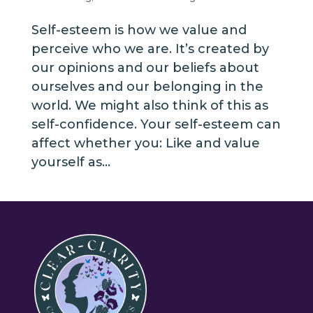
Self-esteem is how we value and
perceive who we are. It’s created by
our opinions and our beliefs about
ourselves and our belonging in the
world. We might also think of this as
self-confidence. Your self-esteem can
affect whether you: Like and value
yourself as...