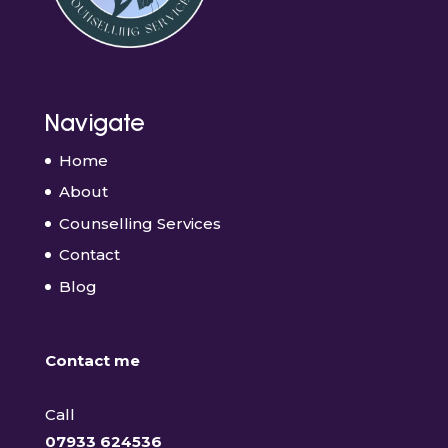
Navigate
Home
About
Counselling Services
Contact
Blog
Contact me
Call
07933 624536