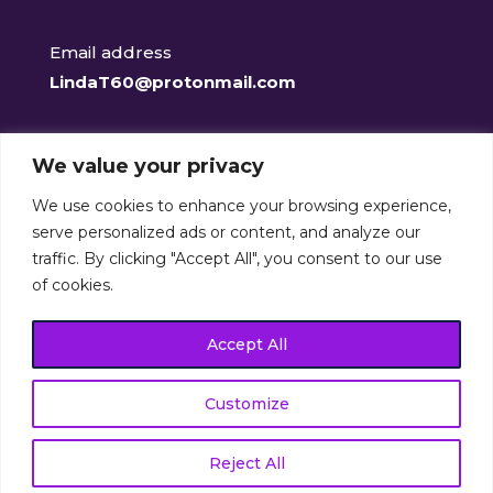
Email address
LindaT60@protonmail.com
Facebook
We value your privacy
@clearclaritycounselling
We use cookies to enhance your browsing experience,
serve personalized ads or content, and analyze our
traffic. By clicking "Accept All", you consent to our use
of cookies.
Clear-Clarity Counselling Services is a member of the
British Association for Counselling and
Accept All
Psychotherapy (401084)
Customize
© Clear-Clarity Counselling Services, 2025. All rights
reserved. Crafted by
Burning Leaf Creatives
.
Reject All
Optimised by
The Online Presence Specialist