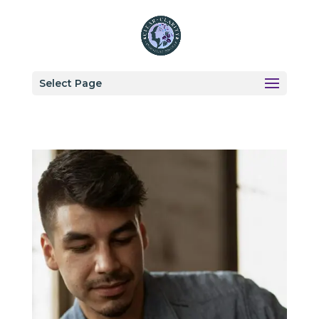
Select Page