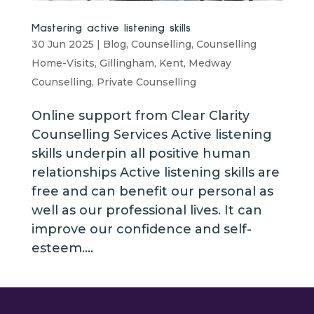
Mastering active listening skills
30 Jun 2025
|
Blog
,
Counselling
,
Counselling
Home-Visits
,
Gillingham
,
Kent
,
Medway
Counselling
,
Private Counselling
Online support from Clear Clarity
Counselling Services Active listening
skills underpin all positive human
relationships Active listening skills are
free and can benefit our personal as
well as our professional lives. It can
improve our confidence and self-
esteem....