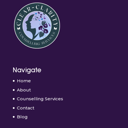
Navigate
Home
About
Counselling Services
Contact
Blog