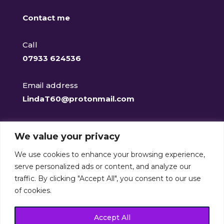
Contact me
Call
07933 624536
Email address
LindaT60@protonmail.com
Facebook
We value your privacy
@clearclaritycounselling
We use cookies to enhance your browsing experience,
serve personalized ads or content, and analyze our
traffic. By clicking "Accept All", you consent to our use
of cookies.
Clear-Clarity Counselling Services is a member of the
British Association for Counselling and
Accept All