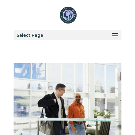
Select Page